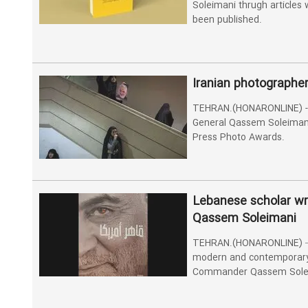
Soleimani thrugh articles w
been published.
Iranian photographe
TEHRAN.(HONARONLINE) - 
General Qassem Soleimani
Press Photo Awards.
Lebanese scholar w
Qassem Soleimani
TEHRAN.(HONARONLINE) – 
modern and contemporary 
Commander Qassem Sole