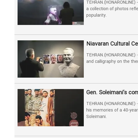
TEHRAN.(HONARONLINE) - 
a collection of photos ref
popularity.
Niavaran Cultural Ce
TEHRAN.(HONARONLINE) –The
and calligraphy on the th
Gen. Soleimani’s co
TEHRAN.(HONARONLINE) –Ho
his memories of a 40-year
Soleimani.