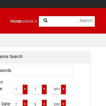
Honar
online.ir
ance Search
words:
rt
e:
 Date: