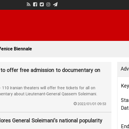
enice Biennale
Adv
 to offer free admission to documentary on
Key
 Iranian theaters will offer free tickets for all on
entary about Lieutenant-General Qassem Soleimani.
Sta
2022/01/01 09:53
Dat
lores General Soleimani’s national popularity
End