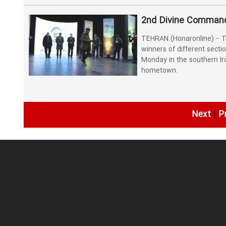
2nd Divine Commande
TEHRAN.(Honaronline) – T
winners of different secti
Monday in the southern I
hometown.
Next
|
P