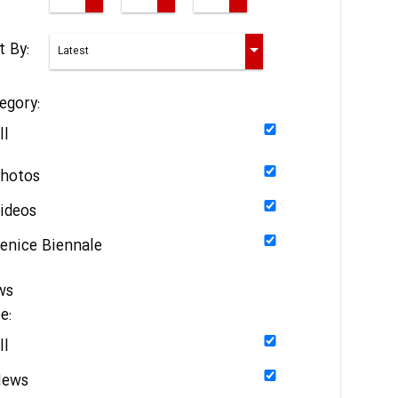
t By:
egory:
ll
hotos
ideos
enice Biennale
ws
e:
ll
News