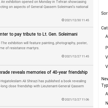
An exhibition opened on Monday in Tehran showcasing
lecting on aspects of General Qassem Soleimani’s national
Sor
2021/12/30 11:45
Cat
nter to pay tribute to Lt. Gen. Soleimani
A
 exhibition will feature painting, photography, poster,
P
eme of resistance martyrs.
2021/12/27 11:45
V
V
mrade reveals memories of 40-year friendship
Ne
jjatoleslam Ali Shirazi has published a book revealing
Typ
-long close friendship with Lieutenant-General Qassem
A
2021/12/27 11:06