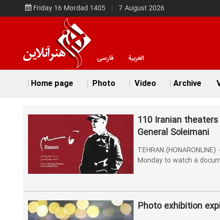
Friday 16 Mordad 1405
7 August 2026
فارسی
العربية
Home page
Photo
Video
Archive
V
110 Iranian theaters
General Soleimani
TEHRAN.(HONARONLINE) – 110
Monday to watch a docum
Photo exhibition exp