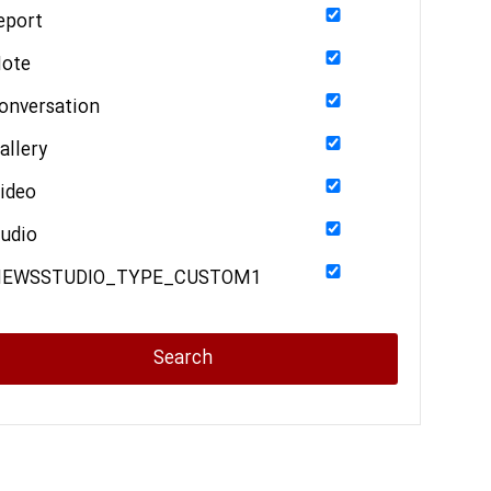
eport
ote
onversation
allery
ideo
udio
NEWSSTUDIO_TYPE_CUSTOM1
Search