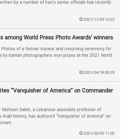
ritten by a number of Iran's senior officials has recently
2021/11/29 13:23
rs among World Press Photo Awards’ winners
Photos of a former traceur and mourning ceremony for
 by Iranian photographers won prizes at the 2021 World
2021/04/18 09:39
rites “Vanquisher of America” on Commander
Mohsen Saleh, a Lebanese associate professor of
Arab history, has authored “Vanquisher of America” on
imani.
2021/03/03 11:03