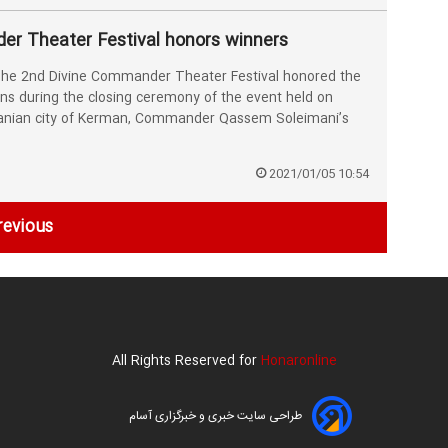
r Theater Festival honors winners
he 2nd Divine Commander Theater Festival honored the
ons during the closing ceremony of the event held on
ranian city of Kerman, Commander Qassem Soleimani’s
2021/01/05 10:54
revious
All Rights Reserved for
Honaronline
طراحی سایت خبری و خبرگزاری آسام