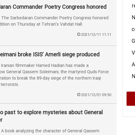
r
daran Commander Poetry Congress honored
N
 The Sarbedaran Commander Poetry Congress honored
 edition on Thursday at Tehran’s Vahdat Hall.
c
2021/12/11 11:11
G
V
eimani broke ISIS’ Amerli siege produced
A
Iranian filmmaker Hamed Hadian has made a
ow General Qassem Soleimani, the martyred Quds Force
ration to break the 89-day siege of the northern Iraqi
terrorists.
2021/12/01 09:50
o past to explore mysteries about General
r
A book analyzing the character of General Qassem