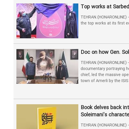
Top works at Sarbe
TEHRAN.(HONARONLINE) -
the top works at its first
Doc on how Gen. Sol
TEHRAN.(HONARONLINE) - 
documentary portraying h
chief, led the massive ope
town of Amerli by the ISIS 
Book delves back int
Soleimani's characte
TEHRAN.(HONARONLINE) - 