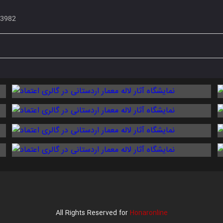
33982
All Rights Reserved for
Honaronline