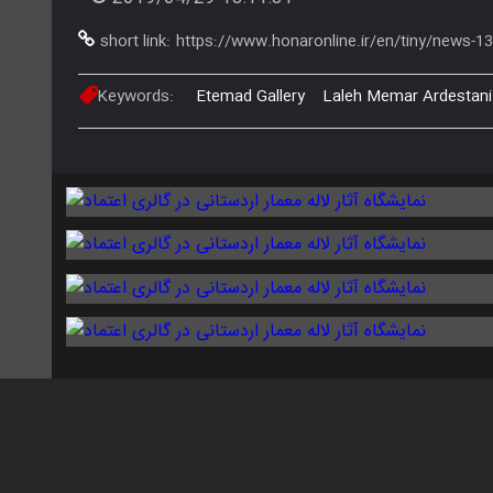
short link:
https://www.honaronline.ir/en/tiny/news-1
Keywords:
Etemad Gallery
Laleh Memar Ardestani