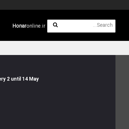
Honar
online.ir
ry 2 until 14 May