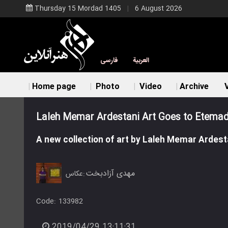
Thursday 15 Mordad 1405
6 August 2026
فارسی
العربية
Home page
Photo
Video
Archive
V
Laleh Memar Ardestani Art Goes to Etemad
A new collection of art by Laleh Memar Ardesta
مهدی آزادبخت
عکاس:
Code:
133982
2019/04/29 13:11:31