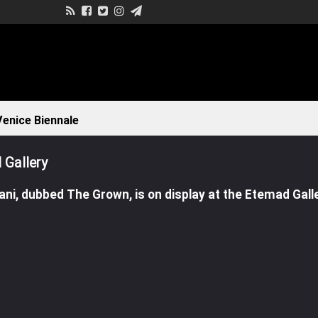
enice Biennale
 Gallery
ni, dubbed The Grown, is on display at the Etemad Galle