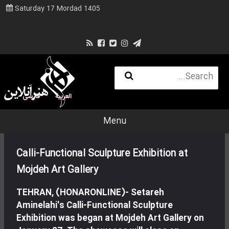
Saturday 17 Mordad 1405
فارسی
العربية
Menu
Calli-Functional Sculpture Exhibition at
Mojdeh Art Gallery
TEHRAN, (HONARONLINE)- Setareh
Aminelahi's Calli-Functional Sculpture
Exhibition was began at Mojdeh Art Gallery on