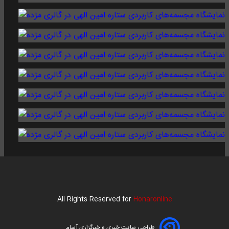
All Rights Reserved for
Honaronline
طراحی سایت خبری و خبرگزاری آسام