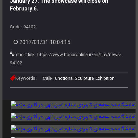
January 27. The showcase will close on
February 6.
Code:
94102
2017/01/31 10:04:15
short link:
https://www.honaronline.ir/en/tiny/news-
94102
Keywords:
Calli-Functional Sculpture Exhibition