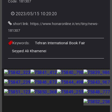
Code:
181307
2023/05/15 10:20:20
short link:
https://www.honaronline.ir/en/tiny/news-
181307
Keywords:
Tehran International Book Fair
Seyyed Ali Khamenei