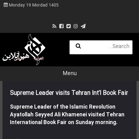
Monday 19 Mordad 1405
فارسی
العربية
Menu
Supreme Leader visits Tehran Int’l Book Fair
Supreme Leader of the Islamic Revolution
Ayatollah Seyyed Ali Khamenei visited Tehran
International Book Fair on Sunday morning.