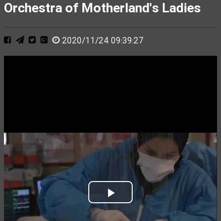
Orchestra of Motherland's Ladies
2020/11/24 09:39:27
Play