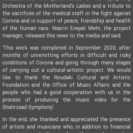
Orchestra of the Motherland's Ladies and a tribute to
the sacrifices of the medical staff in the fight against
Corona and in support of peace, friendship and health
of the human race. Nasrin Enayat Mehr, the project
manager, released this news to the media and said:
'This work was completed in September 2020, after
months of unremitting efforts in difficult and risky
conditions of Corona and going through many stages
of carrying out a cultural-artistic project. We would
like to thank the Roudaki Cultural and Artistic
Foundation and the Office of Music Affairs and the
people who had a good cooperation with us in the
process of producing the music video for the
Shahrzaad Symphony'.
In the end, she thanked and appreciated the presence
of artists and musicians who, in addition to financial