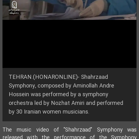
Video
TEHRAN.(HONARONLINE)- Shahrzaad
Symphony, composed by Aminollah Andre
Hossein was performed by a symphony
orchestra led by Nozhat Amiri and performed
by 30 Iranian women musicians.
The music video of "Shahrzaad" Symphony was
released with the performance of the Symphony