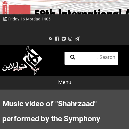
Friday 16 Mordad 1405
فارسی
العربية
Menu
Music video of "Shahrzaad"
performed by the Symphony