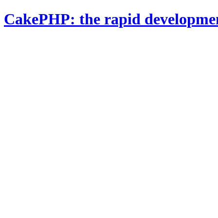
CakePHP: the rapid developme