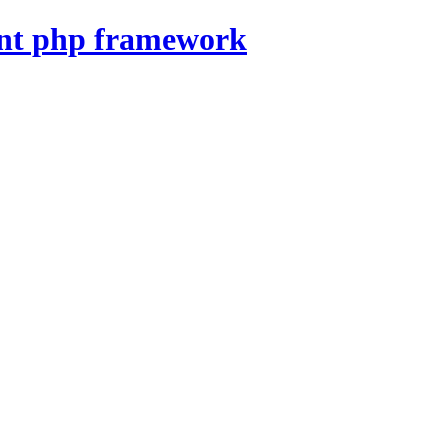
nt php framework