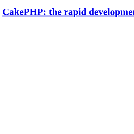
CakePHP: the rapid developme