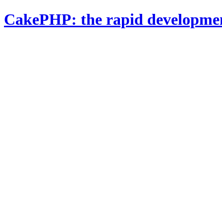
CakePHP: the rapid developme