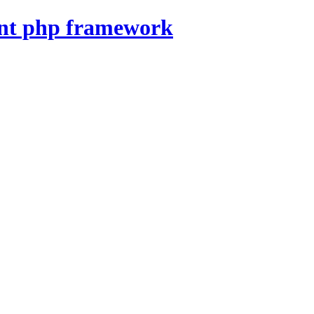
nt php framework