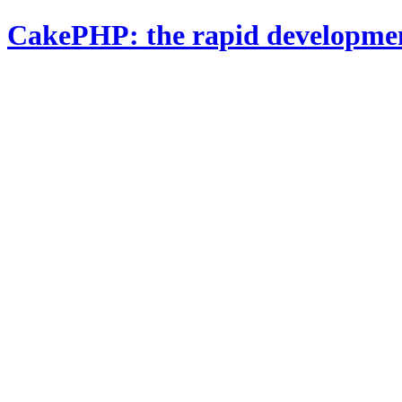
CakePHP: the rapid developme