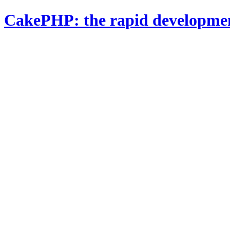
CakePHP: the rapid developme