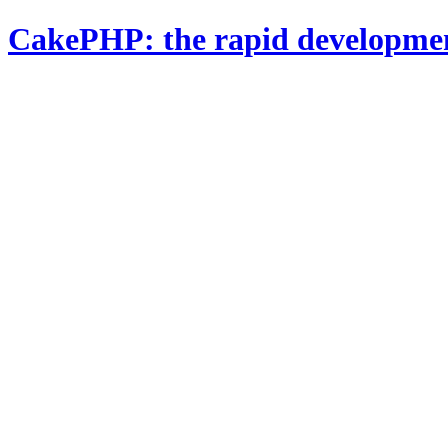
CakePHP: the rapid developme