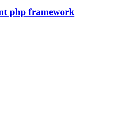
nt php framework