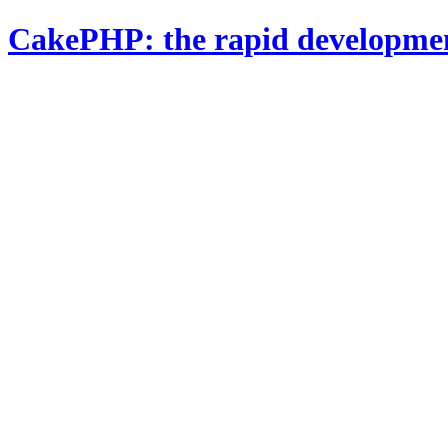
CakePHP: the rapid developme