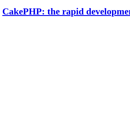
CakePHP: the rapid developme