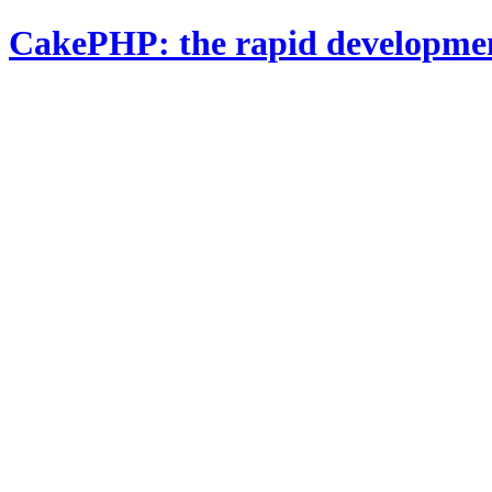
CakePHP: the rapid developme