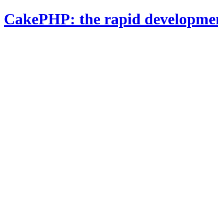
CakePHP: the rapid developme