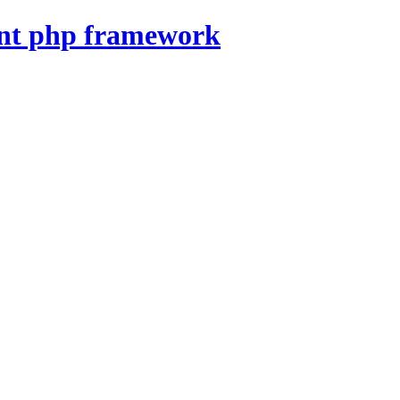
nt php framework