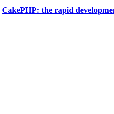
CakePHP: the rapid developme