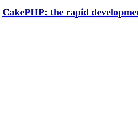
CakePHP: the rapid developme