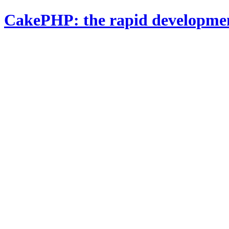
CakePHP: the rapid developme