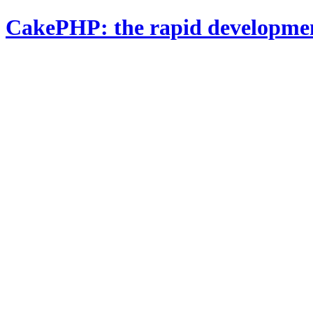
CakePHP: the rapid developme