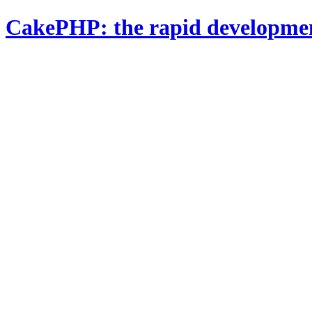
CakePHP: the rapid developme