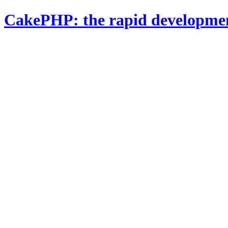
CakePHP: the rapid developme