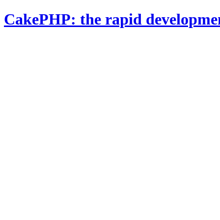
CakePHP: the rapid developme