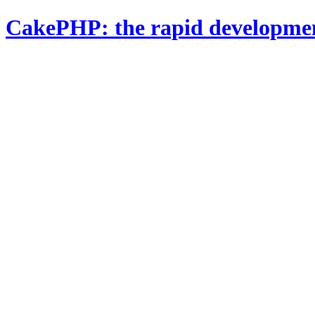
CakePHP: the rapid developme